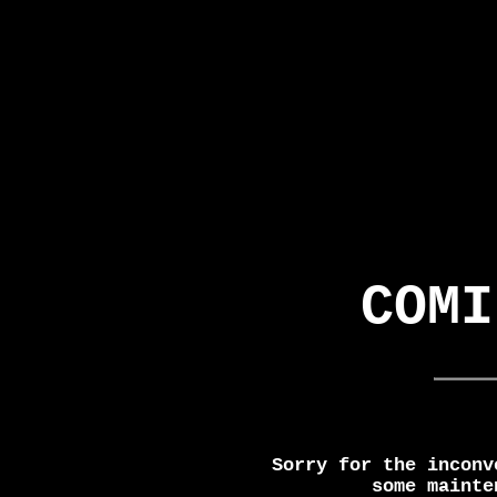
COMI
Sorry for the inconv
some mainte